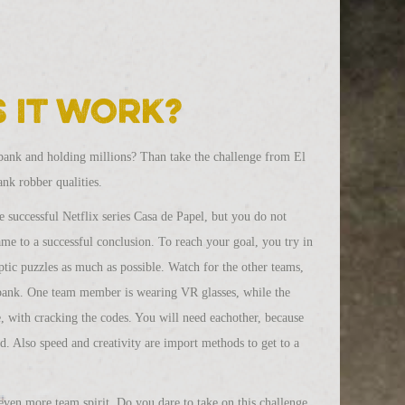
 it work?
bank and holding millions? Than take the challenge from El
nk robber qualities.
 successful Netflix series Casa de Papel, but you do not
game to a successful conclusion. To reach your goal, you try in
ptic puzzles as much as possible. Watch for the other teams,
bank. One team member is wearing VR glasses, while the
fe, with cracking the codes. You will need eachother, because
d. Also speed and creativity are import methods to get to a
ven more team spirit. Do you dare to take on this challenge,