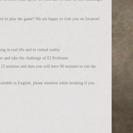
re to play the game? We are happy to visit you on location!
g in real life and in virtual reality
er and take the challenge of El Professor
of 15 minutes and then you will have 90 minutes to rob the
ailable in English, please mention while booking if you