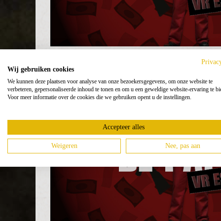
Privac
Wij gebruiken cookies
We kunnen deze plaatsen voor analyse van onze bezoekersgegevens, om onze website te
verbeteren, gepersonaliseerde inhoud te tonen en om u een geweldige website-ervaring te bi
Voor meer informatie over de cookies die we gebruiken opent u de instellingen.
Accepteer alles
Weigeren
Nee, pas aan