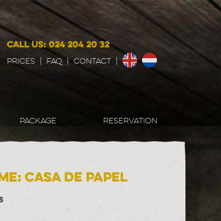
CALL US: 024 204 20 32
Prices
|
FAQ
|
CONTACT
|
PACKAGE
RESERVATION
me: Casa de Papel
S