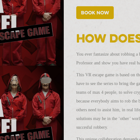
Book now
How does
You ever fantasize about robbing a 
Professor and show you have real ba
This VR escape game is based on the
have to see the series to bring the 
teams of max 4 people, to solve cry
because everybody aims to rob the 
others need to assist him, in real li
solutions may be in the ‘other’ worl
succesful robbery.
This unique collaboration demands e