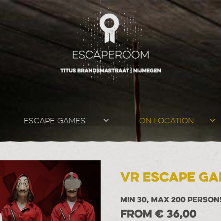
ESCAPE GAMES
ON LOCATION
VR Escape Ga
MIN 30, MAX 200 PERSON
FROM € 36,00