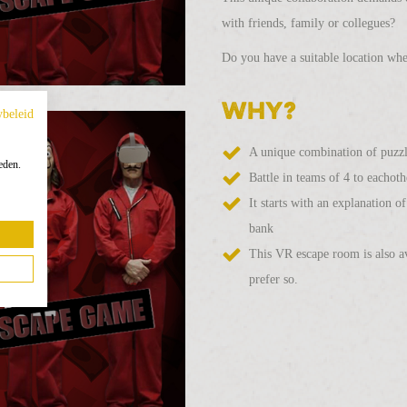
with friends, family or collegues?
Do you have a suitable location whe
Why?
ybeleid
A unique combination of puzzlin
eden.
Battle in teams of 4 to eachoth
It starts with an explanation 
bank
This VR escape room is also av
prefer so.