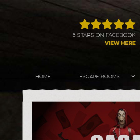
5 STARS ON FACEBOOK
VIEW HERE
HOME
ESCAPE ROOMS